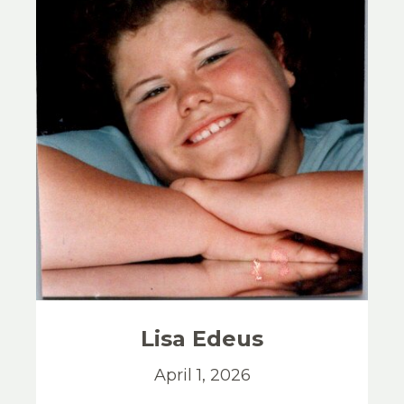
Lisa
Edeus
April 1, 2026