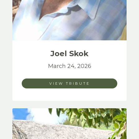
Joel
Skok
March 24, 2026
VIEW TRIBUTE