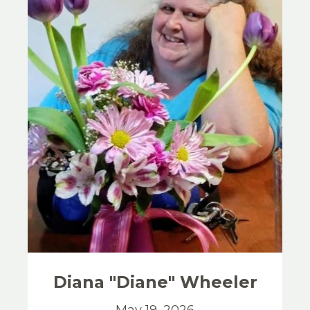
Diana "Diane"
Wheeler