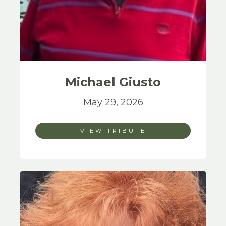
Michael
Giusto
May 29, 2026
VIEW TRIBUTE