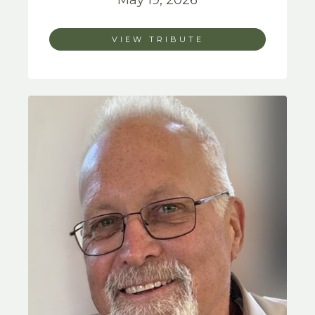
May 19, 2026
VIEW TRIBUTE