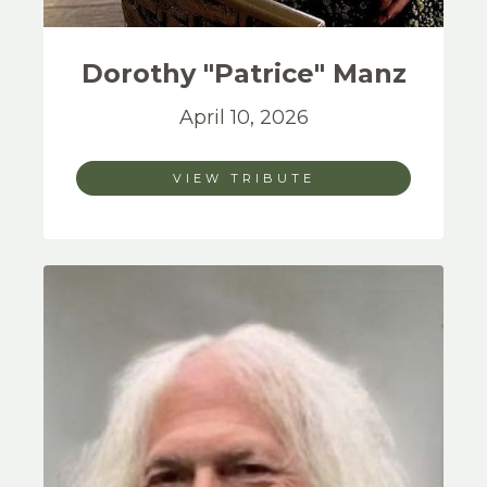
Dorothy "Patrice"
Manz
April 10, 2026
VIEW TRIBUTE