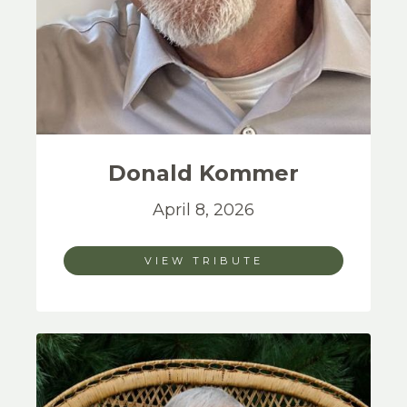
Donald
Kommer
April 8, 2026
VIEW TRIBUTE