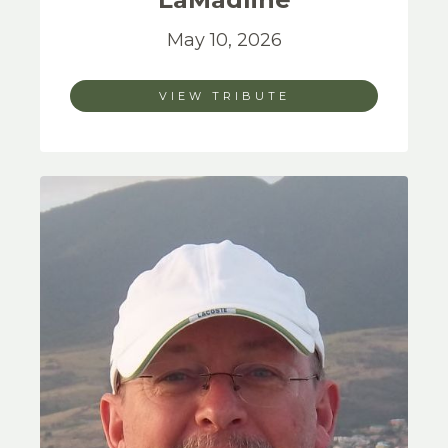
May 10, 2026
VIEW TRIBUTE