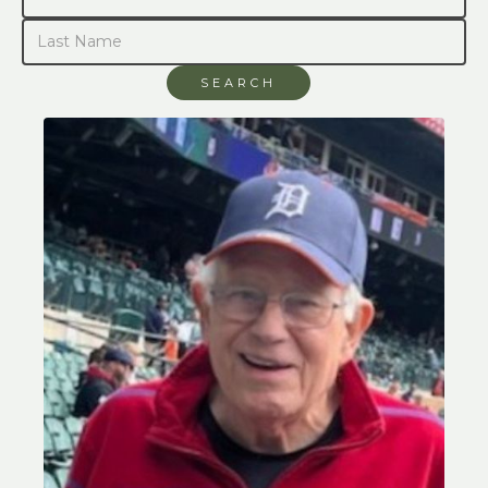
SEARCH