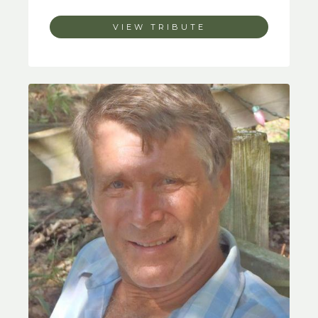
VIEW TRIBUTE