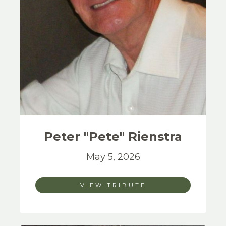
Peter "Pete"
Rienstra
May 5, 2026
VIEW TRIBUTE