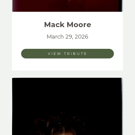
Mack
Moore
March 29, 2026
VIEW TRIBUTE