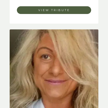
VIEW TRIBUTE