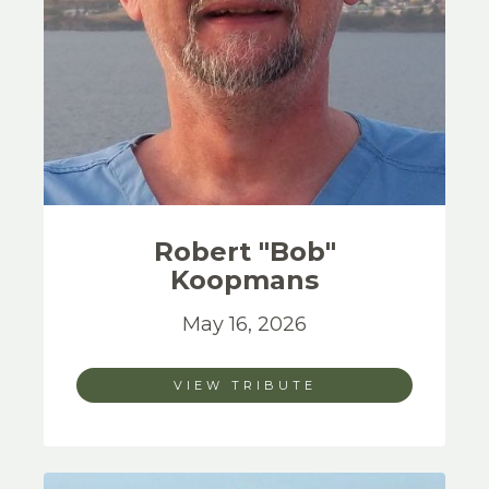
Robert "Bob"
Koopmans
May 16, 2026
VIEW TRIBUTE