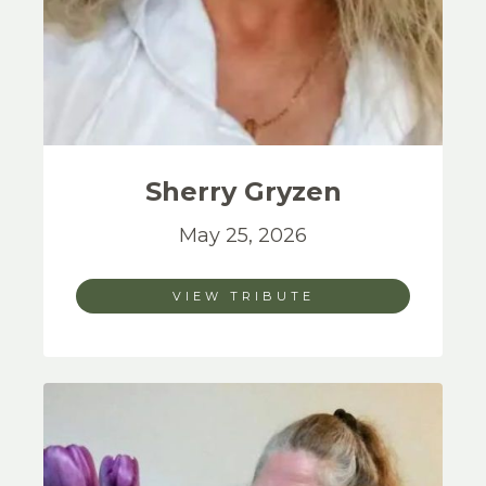
Sherry
Gryzen
May 25, 2026
VIEW TRIBUTE