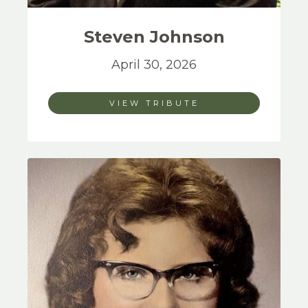
Steven
Johnson
April 30, 2026
VIEW TRIBUTE