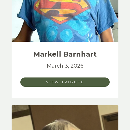
Markell
Barnhart
March 3, 2026
VIEW TRIBUTE