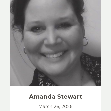
Amanda
Stewart
March 26, 2026