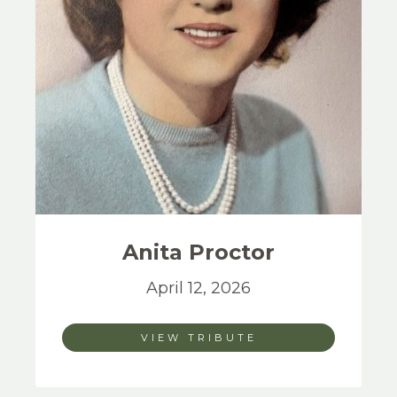
Anita
Proctor
April 12, 2026
VIEW TRIBUTE