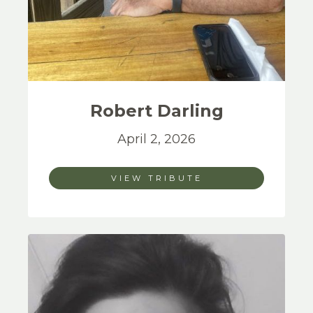
Robert
Darling
April 2, 2026
VIEW TRIBUTE