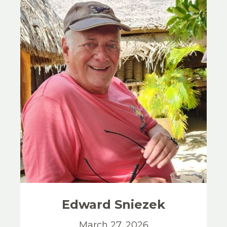
Edward
Sniezek
March 27, 2026