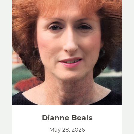
Dianne
Beals
May 28, 2026