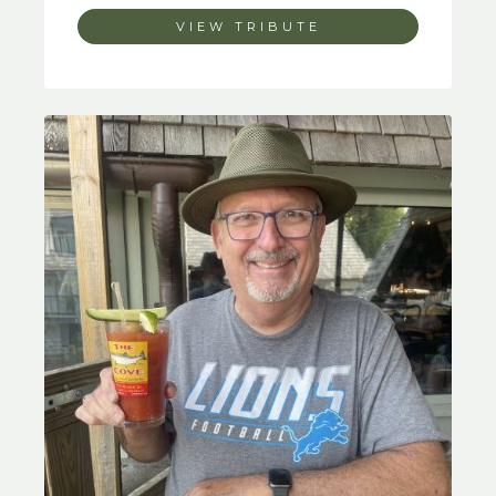
VIEW TRIBUTE