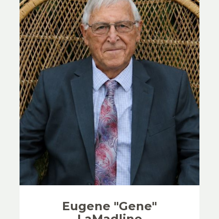
Eugene "Gene"
LaMadline