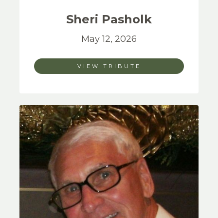
Sheri
Pasholk
May 12, 2026
VIEW TRIBUTE