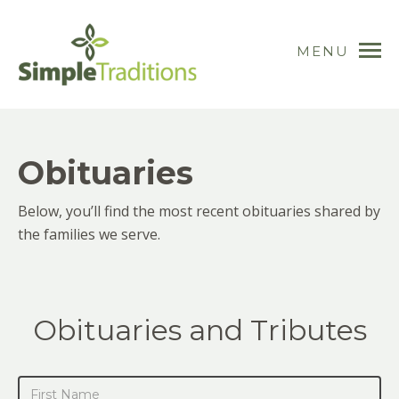
MENU
Obituaries
Below, you’ll find the most recent obituaries shared by
the families we serve.
Obituaries and Tributes