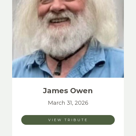
James
Owen
March 31, 2026
VIEW TRIBUTE