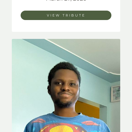
VIEW TRIBUTE