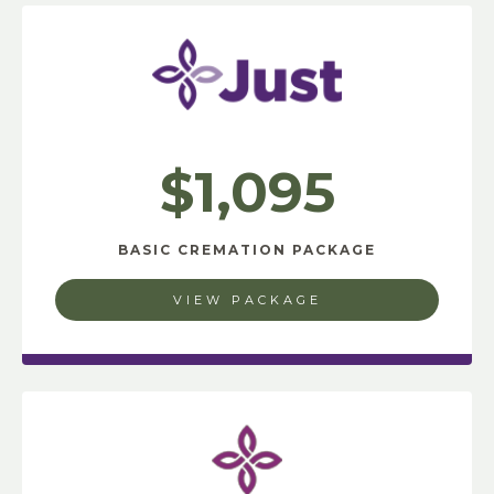
$1,095
BASIC CREMATION PACKAGE
VIEW PACKAGE