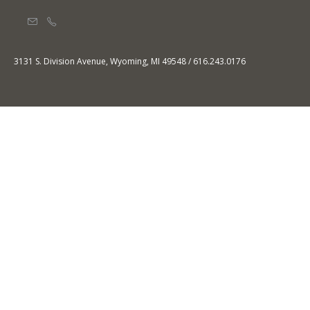
3131 S. Division Avenue, Wyoming, MI 49548 / 616.243.0176