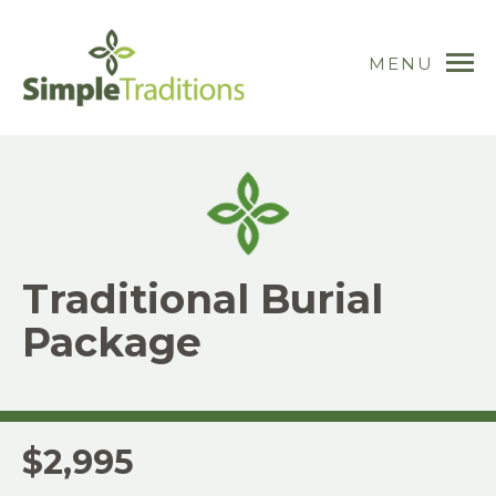
MENU
Traditional Burial
Package
$2,995