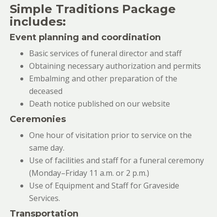
Simple Traditions Package
includes:
Event planning and coordination
Basic services of funeral director and staff
Obtaining necessary authorization and permits
Embalming and other preparation of the
deceased
Death notice published on our website
Ceremonies
One hour of visitation prior to service on the
same day.
Use of facilities and staff for a funeral ceremony
(Monday–Friday 11 a.m. or 2 p.m.)
Use of Equipment and Staff for Graveside
Services.
Transportation