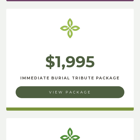
$1,995
IMMEDIATE BURIAL TRIBUTE PACKAGE
VIEW PACKAGE