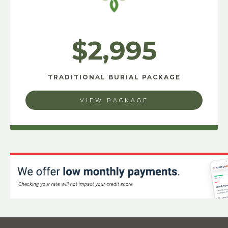
$2,995
TRADITIONAL BURIAL PACKAGE
VIEW PACKAGE