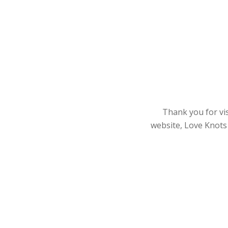
Thank you for vis
website, Love Knots 