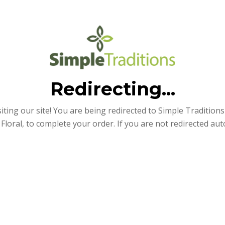
Redirecting...
iting our site! You are being redirected to Simple Traditions e
Floral, to complete your order. If you are not redirected aut