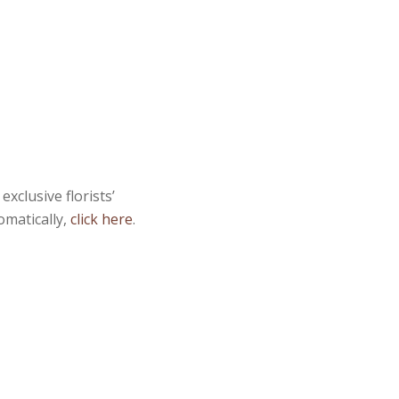
xclusive florists’
omatically,
click here
.