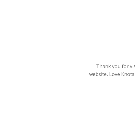
Thank you for vis
website, Love Knots 