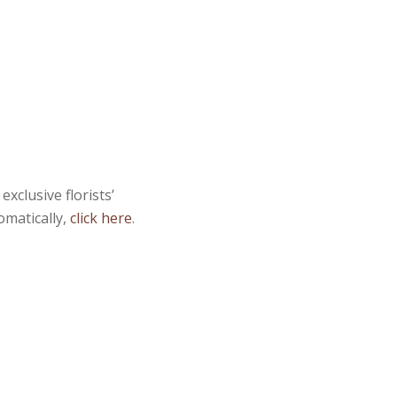
xclusive florists’
omatically,
click here
.