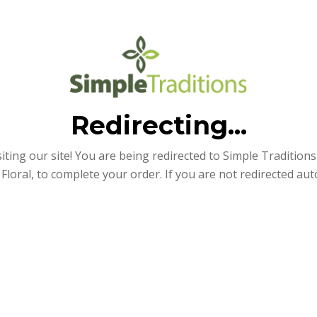
Redirecting...
iting our site! You are being redirected to Simple Traditions e
Floral, to complete your order. If you are not redirected aut