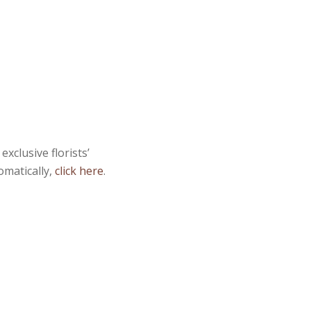
xclusive florists’
omatically,
click here
.