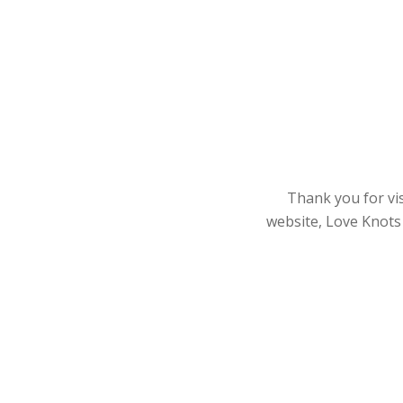
Thank you for vis
website, Love Knots 