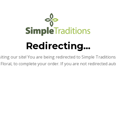
Redirecting...
iting our site! You are being redirected to Simple Traditions e
Floral, to complete your order. If you are not redirected aut