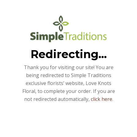
Redirecting...
Thank you for visiting our site! You are
being redirected to Simple Traditions
exclusive florists’ website, Love Knots
Floral, to complete your order. If you are
not redirected automatically,
click here
.