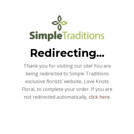
Redirecting...
Thank you for visiting our site! You are
being redirected to Simple Traditions
exclusive florists’ website, Love Knots
Floral, to complete your order. If you are
not redirected automatically,
click here
.