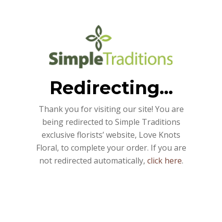
Redirecting...
Thank you for visiting our site! You are
being redirected to Simple Traditions
exclusive florists’ website, Love Knots
Floral, to complete your order. If you are
not redirected automatically,
click here
.