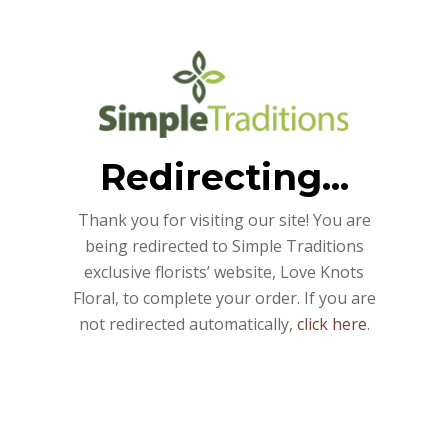
Redirecting...
Thank you for visiting our site! You are
being redirected to Simple Traditions
exclusive florists’ website, Love Knots
Floral, to complete your order. If you are
not redirected automatically,
click here
.