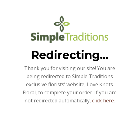
Redirecting...
Thank you for visiting our site! You are
being redirected to Simple Traditions
exclusive florists’ website, Love Knots
Floral, to complete your order. If you are
not redirected automatically,
click here
.