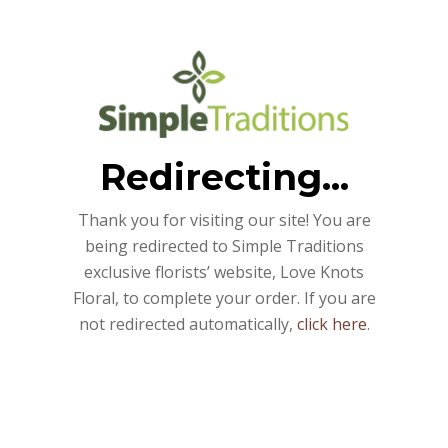
Redirecting...
Thank you for visiting our site! You are
being redirected to Simple Traditions
exclusive florists’ website, Love Knots
Floral, to complete your order. If you are
not redirected automatically,
click here
.