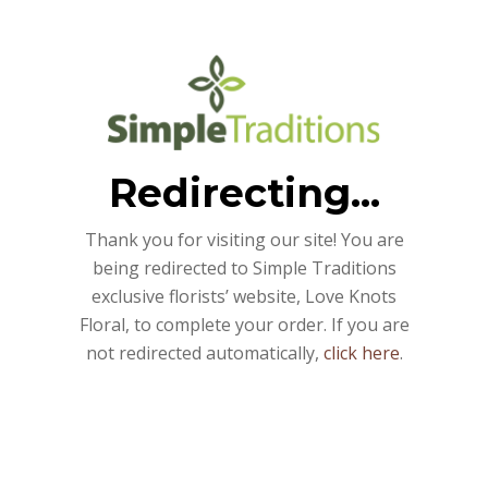
Redirecting...
Thank you for visiting our site! You are
being redirected to Simple Traditions
exclusive florists’ website, Love Knots
Floral, to complete your order. If you are
not redirected automatically,
click here
.