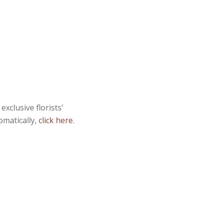
xclusive florists’
omatically,
click here
.