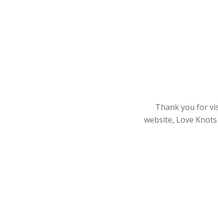
Thank you for vis
website, Love Knots 