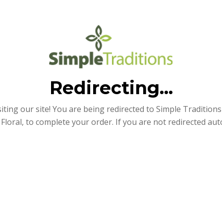
Redirecting...
iting our site! You are being redirected to Simple Traditions e
Floral, to complete your order. If you are not redirected aut