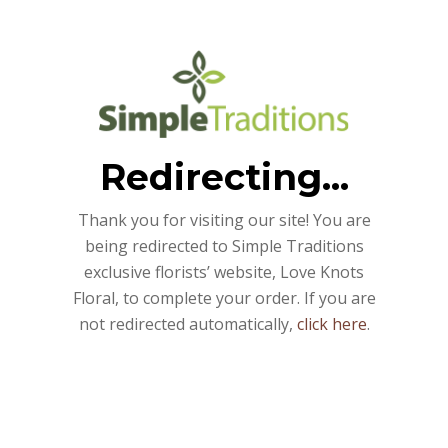
Redirecting...
Thank you for visiting our site! You are
being redirected to Simple Traditions
exclusive florists’ website, Love Knots
Floral, to complete your order. If you are
not redirected automatically,
click here
.