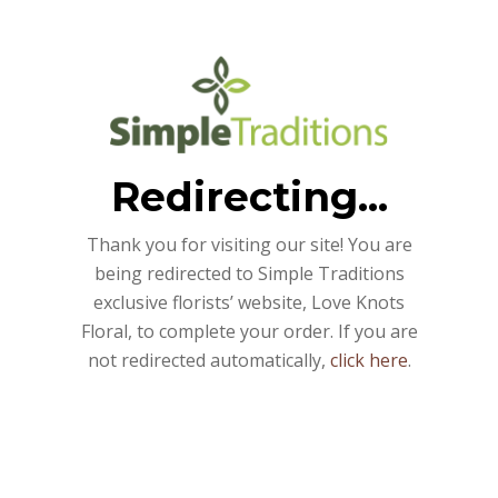
Redirecting...
Thank you for visiting our site! You are
being redirected to Simple Traditions
exclusive florists’ website, Love Knots
Floral, to complete your order. If you are
not redirected automatically,
click here
.