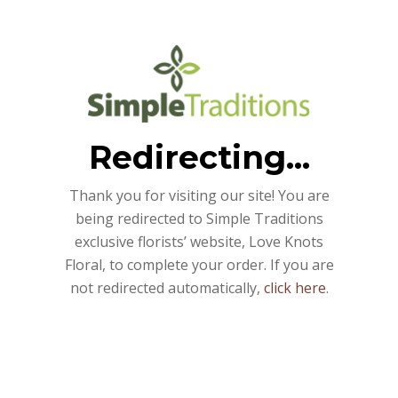
Redirecting...
Thank you for visiting our site! You are
being redirected to Simple Traditions
exclusive florists’ website, Love Knots
Floral, to complete your order. If you are
not redirected automatically,
click here
.