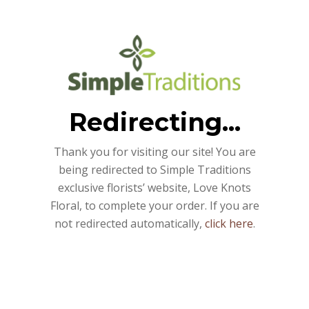
Redirecting...
Thank you for visiting our site! You are
being redirected to Simple Traditions
exclusive florists’ website, Love Knots
Floral, to complete your order. If you are
not redirected automatically,
click here
.