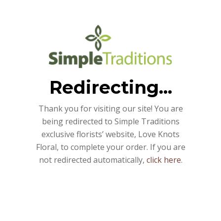
Redirecting...
Thank you for visiting our site! You are
being redirected to Simple Traditions
exclusive florists’ website, Love Knots
Floral, to complete your order. If you are
not redirected automatically,
click here
.