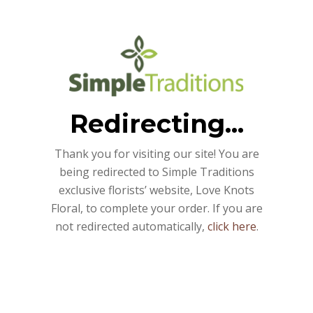
Redirecting...
Thank you for visiting our site! You are
being redirected to Simple Traditions
exclusive florists’ website, Love Knots
Floral, to complete your order. If you are
not redirected automatically,
click here
.