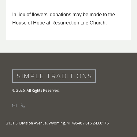
In lieu of flowers, donations may be made to the
House of Hope at Resurrection Life Church
.
SIMPLE TRADITIONS
© 2026. All Rights Reserved.
3131 S. Division Avenue, Wyoming, MI 49548 / 616.243.0176