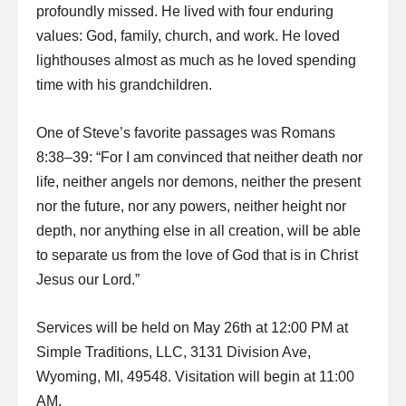
profoundly missed. He lived with four enduring
values: God, family, church, and work. He loved
lighthouses almost as much as he loved spending
time with his grandchildren.
One of Steve’s favorite passages was Romans
8:38–39: “For I am convinced that neither death nor
life, neither angels nor demons, neither the present
nor the future, nor any powers, neither height nor
depth, nor anything else in all creation, will be able
to separate us from the love of God that is in Christ
Jesus our Lord.”
Services will be held on May 26th at 12:00 PM at
Simple Traditions, LLC, 3131 Division Ave,
Wyoming, MI, 49548. Visitation will begin at 11:00
AM.