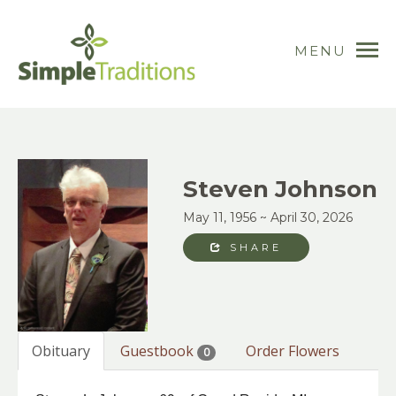
MENU
Steven Johnson
May 11, 1956 ~ April 30, 2026
SHARE
Obituary
Guestbook
Order Flowers
0