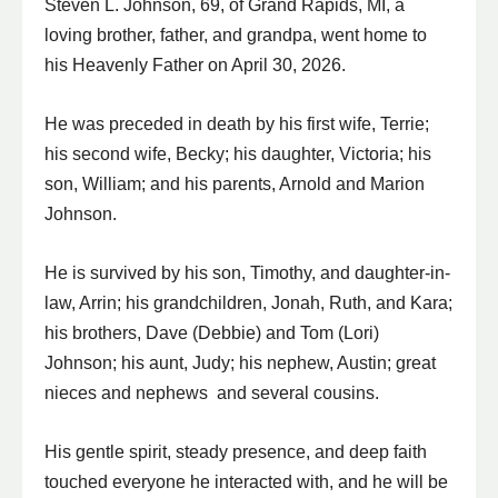
Steven L. Johnson, 69, of Grand Rapids, MI, a
loving brother, father, and grandpa, went home to
his Heavenly Father on April 30, 2026.
He was preceded in death by his first wife, Terrie;
his second wife, Becky; his daughter, Victoria; his
son, William; and his parents, Arnold and Marion
Johnson.
He is survived by his son, Timothy, and daughter-in-
law, Arrin; his grandchildren, Jonah, Ruth, and Kara;
his brothers, Dave (Debbie) and Tom (Lori)
Johnson; his aunt, Judy; his nephew, Austin; great
nieces and nephews and several cousins.
His gentle spirit, steady presence, and deep faith
touched everyone he interacted with, and he will be