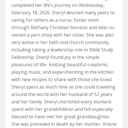
completed her life’s journey on Wednesday,
February 18, 2026. Sheryl devoted many years to
caring for others as a nurse, foster mom
through Bethany Christian Services and later co-
owned a yarn shop with her sister. She was also
very active in her faith and church community,
including taking a leadership role in Bible Study
Fellowship. Sheryl found joy in the simple
pleasures of life- knitting beautiful creations,
playing music, and experimenting in the kitchen
with new recipes to share with those she loved.
Sheryl spent as much time as she could traveling
around the world with her husband of 52 years
and her family. Sheryl cherished every moment
spent with her grandchildren and felt especially
blessed to have met her great granddaughter.
She was preceded in death by her mother, Arlene