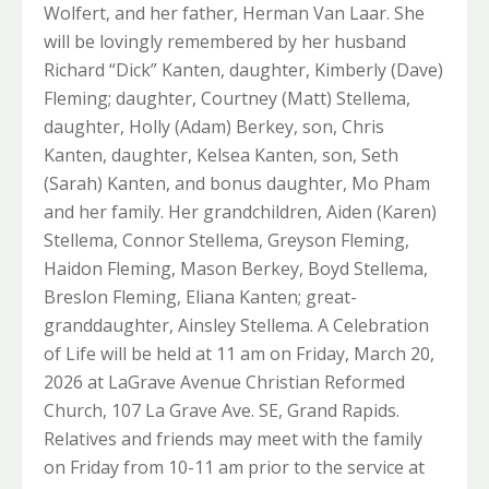
Wolfert, and her father, Herman Van Laar. She
will be lovingly remembered by her husband
Richard “Dick” Kanten, daughter, Kimberly (Dave)
Fleming; daughter, Courtney (Matt) Stellema,
daughter, Holly (Adam) Berkey, son, Chris
Kanten, daughter, Kelsea Kanten, son, Seth
(Sarah) Kanten, and bonus daughter, Mo Pham
and her family. Her grandchildren, Aiden (Karen)
Stellema, Connor Stellema, Greyson Fleming,
Haidon Fleming, Mason Berkey, Boyd Stellema,
Breslon Fleming, Eliana Kanten; great-
granddaughter, Ainsley Stellema. A Celebration
of Life will be held at 11 am on Friday, March 20,
2026 at LaGrave Avenue Christian Reformed
Church, 107 La Grave Ave. SE, Grand Rapids.
Relatives and friends may meet with the family
on Friday from 10-11 am prior to the service at