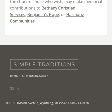
the church. Those who wish, may make memorial
contributions to
Bethany Christian
Services
,
Benjamin’s Hope
, or
Harmony
Communities
.
SIMPLE TRADITIONS
© 2026. All Rights Reserved.
3131 S. Division Avenue, Wyoming, MI 49548 / 616.243.0176