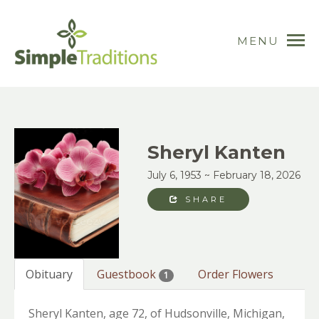
MENU
Sheryl Kanten
July 6, 1953 ~ February 18, 2026
SHARE
Obituary
Guestbook
Order Flowers
1
Sheryl Kanten, age 72, of Hudsonville, Michigan,