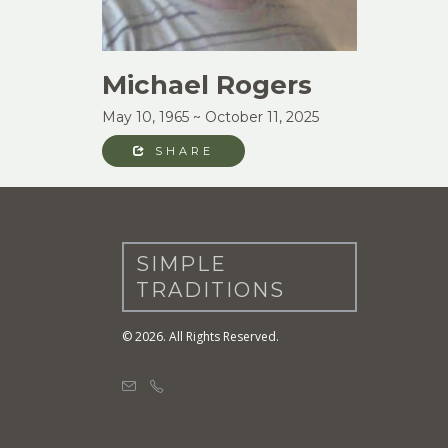
Michael Rogers
May 10, 1965 ~ October 11, 2025
SHARE
SIMPLE
TRADITIONS
© 2026. All Rights Reserved.