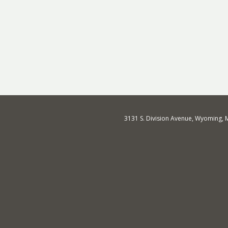
3131 S. Division Avenue, Wyoming, 