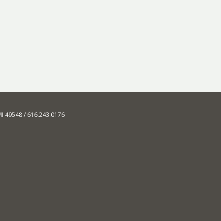
MI 49548 / 616.243.0176