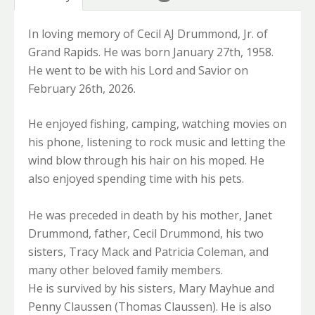
In loving memory of Cecil AJ Drummond, Jr. of
Grand Rapids. He was born January 27th, 1958.
He went to be with his Lord and Savior on
February 26th, 2026.
He enjoyed fishing, camping, watching movies on
his phone, listening to rock music and letting the
wind blow through his hair on his moped. He
also enjoyed spending time with his pets.
He was preceded in death by his mother, Janet
Drummond, father, Cecil Drummond, his two
sisters, Tracy Mack and Patricia Coleman, and
many other beloved family members.
He is survived by his sisters, Mary Mayhue and
Penny Claussen (Thomas Claussen). He is also