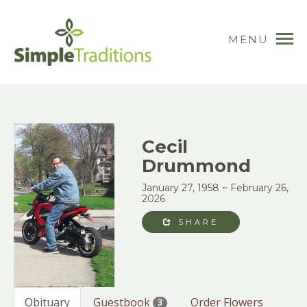
MENU
Cecil
Drummond
January 27, 1958 ~ February 26,
2026
SHARE
Obituary
Guestbook
Order Flowers
3