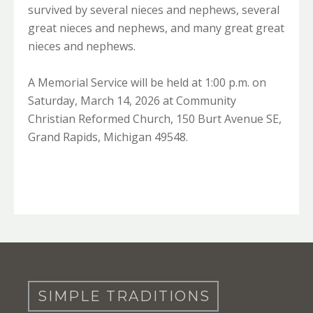
survived by several nieces and nephews, several
great nieces and nephews, and many great great
nieces and nephews.
A Memorial Service will be held at 1:00 p.m. on
Saturday, March 14, 2026 at Community
Christian Reformed Church, 150 Burt Avenue SE,
Grand Rapids, Michigan 49548.
SIMPLE TRADITIONS